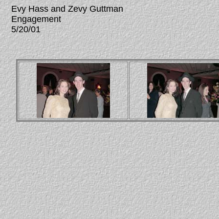
Evy Hass and Zevy Guttman
Engagement
5/20/01