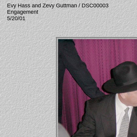
Evy Hass and Zevy Guttman / DSC00003
Engagement
5/20/01